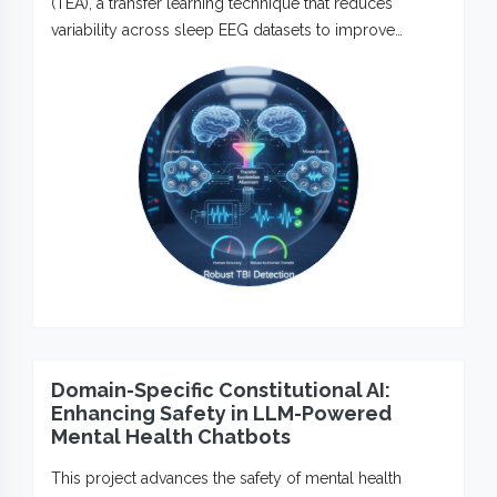
(TEA), a transfer learning technique that reduces
variability across sleep EEG datasets to improve…
Domain-Specific Constitutional AI:
Enhancing Safety in LLM-Powered
Mental Health Chatbots
This project advances the safety of mental health