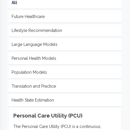
All
Future Healthcare
Lifestyle Recommendation
Large Language Models
Personal Health Models
Population Models
Translation and Practice
Health State Estimation
Personal Care Utility (PCU)
The Personal Care Utility (PCU) is a continuous,