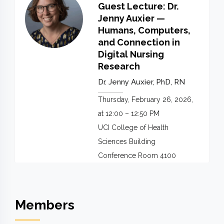
Guest Lecture: Dr.
Jenny Auxier —
Humans, Computers,
and Connection in
Digital Nursing
Research
Dr. Jenny Auxier, PhD, RN
Thursday, February 26, 2026,
at 12:00 – 12:50 PM
UCI College of Health
Sciences Building
Conference Room 4100
Members