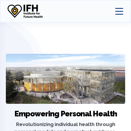
Empowering Personal Health
Revolutionizing individual health through