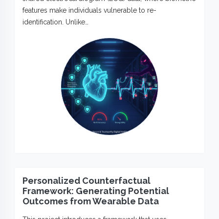
features make individuals vulnerable to re-
identification. Unlike…
Personalized Counterfactual
Framework: Generating Potential
Outcomes from Wearable Data