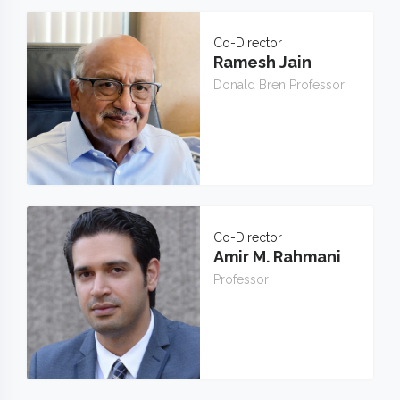
Co-Director
Ramesh Jain
Donald Bren Professor
Co-Director
Amir M. Rahmani
Professor