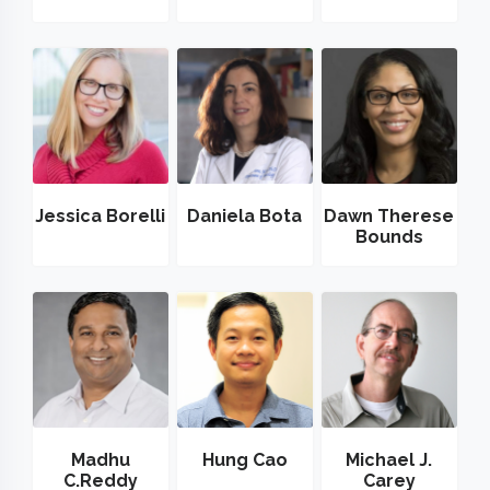
Jessica Borelli
Daniela Bota
Dawn Therese
Bounds
Madhu
Hung Cao
Michael J.
C.Reddy
Carey