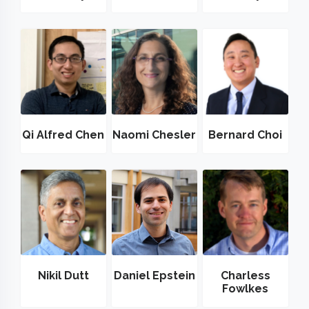
Qi Alfred Chen
Naomi Chesler
Bernard Choi
Nikil Dutt
Daniel Epstein
Charless
Fowlkes