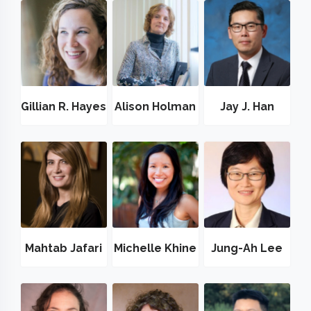
Gillian R. Hayes
Alison Holman
Jay J. Han
Mahtab Jafari
Michelle Khine
Jung-Ah Lee