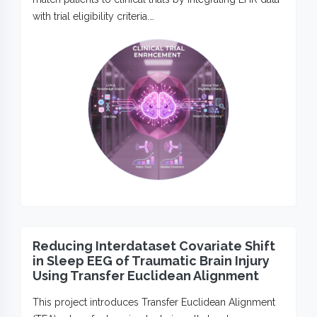
with trial eligibility criteria.…
Reducing Interdataset Covariate Shift
in Sleep EEG of Traumatic Brain Injury
Using Transfer Euclidean Alignment
This project introduces Transfer Euclidean Alignment