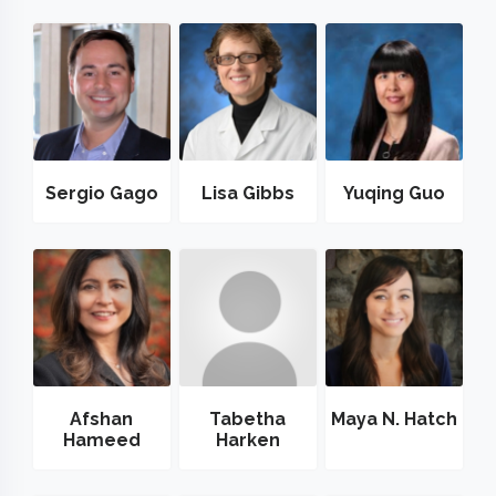
Sergio Gago
Lisa Gibbs
Yuqing Guo
Afshan
Tabetha
Maya N. Hatch
Hameed
Harken