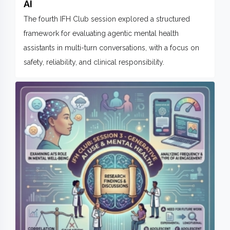
AI
The fourth IFH Club session explored a structured
framework for evaluating agentic mental health
assistants in multi-turn conversations, with a focus on
safety, reliability, and clinical responsibility.