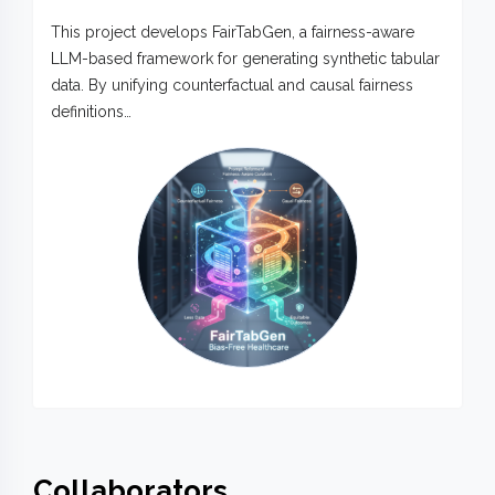
This project develops FairTabGen, a fairness-aware
LLM-based framework for generating synthetic tabular
data. By unifying counterfactual and causal fairness
definitions…
Collaborators