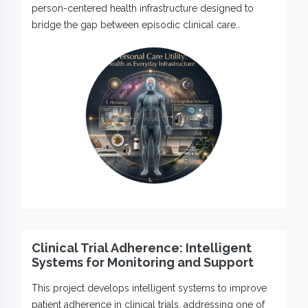
person-centered health infrastructure designed to
bridge the gap between episodic clinical care…
Clinical Trial Adherence: Intelligent
Systems for Monitoring and Support
This project develops intelligent systems to improve
patient adherence in clinical trials, addressing one of