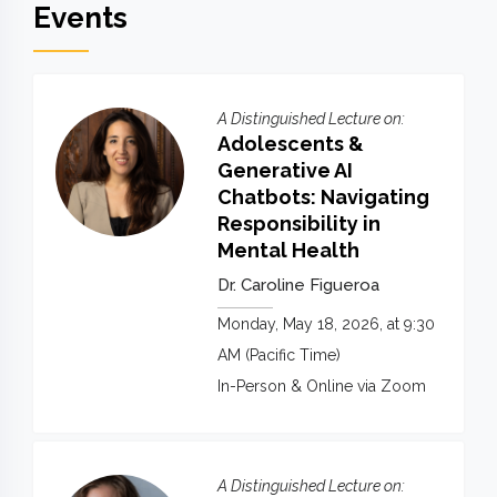
Events
A Distinguished Lecture on:
Adolescents &
Generative AI
Chatbots: Navigating
Responsibility in
Mental Health
Dr. Caroline Figueroa
Monday, May 18, 2026, at 9:30
AM (Pacific Time)
In-Person & Online via Zoom
A Distinguished Lecture on: