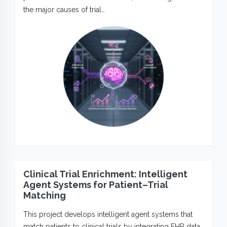
the major causes of trial…
Clinical Trial Enrichment: Intelligent
Agent Systems for Patient–Trial
Matching
This project develops intelligent agent systems that
match patients to clinical trials by integrating EHR data