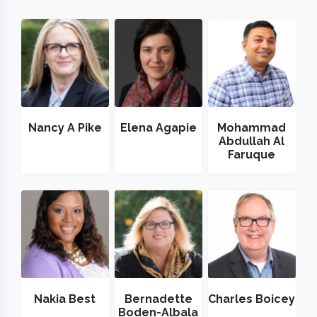
Nancy A Pike
Elena Agapie
Mohammad
Abdullah Al
Faruque
Nakia Best
Bernadette
Charles Boicey
Boden-Albala