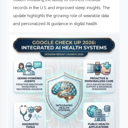
records in the U.S. and improved sleep insights. The
update highlights the growing role of wearable data
and personalized AI guidance in digital health.