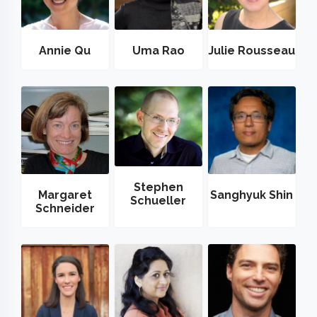
Annie Qu
Uma Rao
Julie Rousseau
Stephen
Margaret
Sanghyuk Shin
Schueller
Schneider