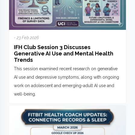
- 23 Feb 2026
IFH Club Session 3 Discusses
Generative AI Use and Mental Health
Trends
This session examined recent research on generative
AI use and depressive symptoms, along with ongoing
work on adolescent and emerging-adult AI use and
well-being.