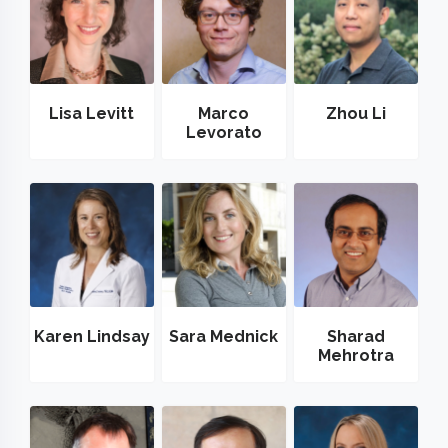
Lisa Levitt
Marco
Zhou Li
Levorato
Karen Lindsay
Sara Mednick
Sharad
Mehrotra