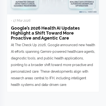
- 17 Mar 2026
Google’s 2026 Health AI Updates
Highlight a Shift Toward More
Proactive and Agentic Care
At The Check Up 2026, Google announced new health
AI efforts spanning Gemini-powered healthcare agents,
diagnostic tools, and public health applications,
pointing to a broader shift toward more proactive and
personalized care. These developments align with
research areas central to IFH, including intelligent
health systems and data-driven care.