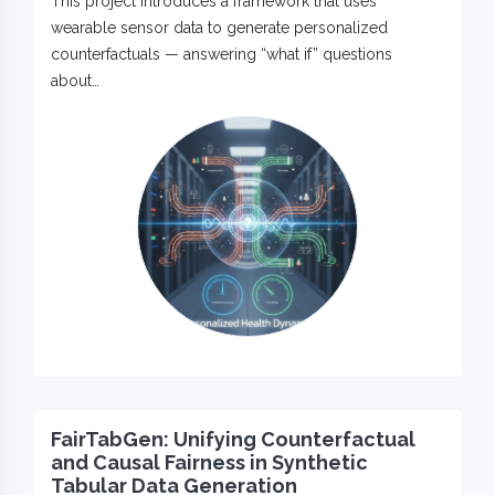
This project introduces a framework that uses
wearable sensor data to generate personalized
counterfactuals — answering “what if” questions
about…
FairTabGen: Unifying Counterfactual
and Causal Fairness in Synthetic
Tabular Data Generation