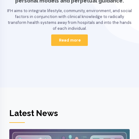
personal models and perpetual guidance.
IFH aims to integrate lifestyle, community, environment, and social
factors in conjunction with clinical knowledge to radically
transform health systems away from hospitals and into the hands
of each individual.
Read more
Latest News