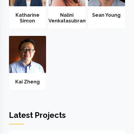
Katharine
Nalini
Sean Young
Simon
Venkatasubramanian
Kai Zheng
Latest Projects