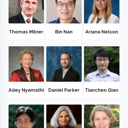
Thomas Milner
Bin Nan
Ariana Nelson
Adey Nyamathi
Daniel Parker
Tianchen Qian