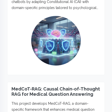
chatbots by adapting Constitutional AI (CAI) with
domain-specific principles tailored to psychological…
MedCoT-RAG: Causal Chain-of-Thought
RAG for Medical Question Answering
This project develops MedCoT-RAG, a domain-
specific framework that enhances medical question