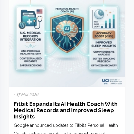
- 17 Mar 2026
Fitbit Expands Its AI Health Coach With
Medical Records and Improved Sleep
Insights
Google announced updates to Fitbit’s Personal Health
Coach, including the ability to connect medical