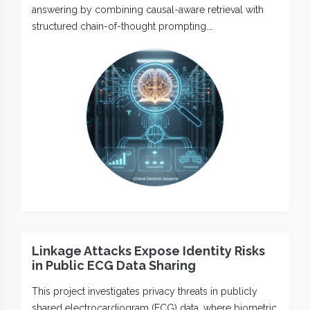
answering by combining causal-aware retrieval with
structured chain-of-thought prompting.…
Linkage Attacks Expose Identity Risks
in Public ECG Data Sharing
This project investigates privacy threats in publicly
shared electrocardiogram (ECG) data, where biometric