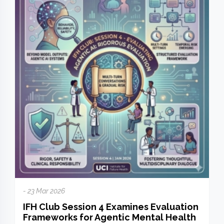
- 23 Mar 2026
IFH Club Session 4 Examines Evaluation
Frameworks for Agentic Mental Health