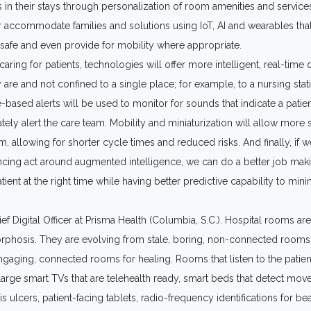
 in their stays through personalization of room amenities and service
r accommodate families and solutions using IoT, AI and wearables tha
safe and even provide for mobility where appropriate.
aring for patients, technologies will offer more intelligent, real-time 
 are and not confined to a single place; for example, to a nursing stat
e-based alerts will be used to monitor for sounds that indicate a patien
ely alert the care team. Mobility and miniaturization will allow more 
, allowing for shorter cycle times and reduced risks. And finally, if w
ncing act around augmented intelligence, we can do a better job maki
atient at the right time while having better predictive capability to mi
ief Digital Officer at Prisma Health (Columbia, S.C.). Hospital rooms ar
phosis. They are evolving from stale, boring, non-connected rooms f
ngaging, connected rooms for healing. Rooms that listen to the patien
rge smart TVs that are telehealth ready, smart beds that detect mo
is ulcers, patient-facing tablets, radio-frequency identifications for b