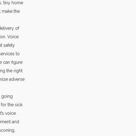
s, tiny home
t make the
delivery of
ion. Voice
t safety
services to
e can figure
ng the right
nimize adverse
e going
or the sick
t’s voice
vement and
eaconing,