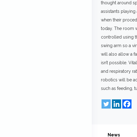
thought around spa
assistants playing
when their procedu
today. The room wi
controlled using 
swing arm so a virt
will also allow a 
isn’t possible. Vi
and respiratory rat
robotics will be a
such as feeding, t
News