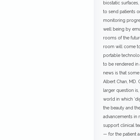
biostatic surfaces,
to send patients o
monitoring progre
well being by emu
rooms of the futur
room will come to
portable technolog
to be rendered in
news is that some 
Albert Chan, MD. Ch
larger question is,
world in which ‘dig
the beauty and the
advancements in re
support clinical t
— for the patient 