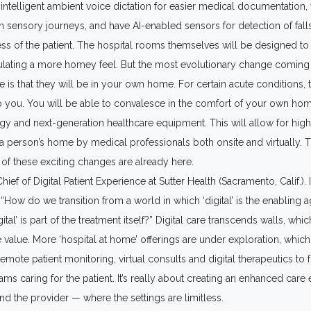
 intelligent ambient voice dictation for easier medical documentation, v
n sensory journeys, and have AI-enabled sensors for detection of fall
ss of the patient. The hospital rooms themselves will be designed t
lating a more homey feel. But the most evolutionary change coming 
e is that they will be in your own home. For certain acute conditions, 
 you. You will be able to convalesce in the comfort of your own ho
y and next-generation healthcare equipment. This will allow for high
 a person’s home by medical professionals both onsite and virtually.
of these exciting changes are already here.
ief of Digital Patient Experience at Sutter Health (Sacramento, Calif.). I
 “How do we transition from a world in which ‘digital’ is the enabling a
ital’ is part of the treatment itself?” Digital care transcends walls, which
 value. More ‘hospital at home’ offerings are under exploration, which
mote patient monitoring, virtual consults and digital therapeutics to f
eams caring for the patient. It’s really about creating an enhanced care
and the provider — where the settings are limitless.