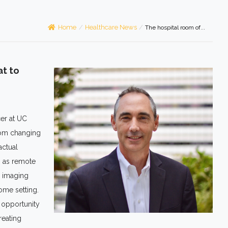
Home
/
Healthcare News
/
The hospital room of...
at to
cer at UC
room changing
actual
h as remote
, imaging
home setting.
t opportunity
reating