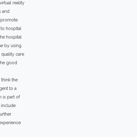
irtual reality
s and
o promote
to hospital
the hospital
me by using
 quality care
 The good
 think the
gent to a
 is part of
 include
urther
 experience