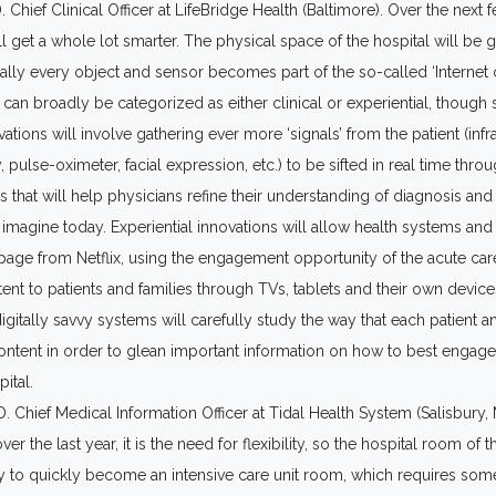
 Chief Clinical Officer at LifeBridge Health (Baltimore). Over the next 
l get a whole lot smarter. The physical space of the hospital will be 
rtually every object and sensor becomes part of the so-called ‘Internet 
can broadly be categorized as either clinical or experiential, though
vations will involve gathering ever more ‘signals’ from the patient (inf
 pulse-oximeter, facial expression, etc.) to be sifted in real time thr
s that will help physicians refine their understanding of diagnosis and
magine today. Experiential innovations will allow health systems and 
 page from Netflix, using the engagement opportunity of the acute ca
tent to patients and families through TVs, tablets and their own devic
itally savvy systems will carefully study the way that each patient a
 content in order to glean important information on how to best enga
ital.
Chief Medical Information Officer at Tidal Health System (Salisbury, M
er the last year, it is the need for flexibility, so the hospital room of th
ity to quickly become an intensive care unit room, which requires so