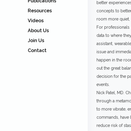
Publications
better experiences
Resources
concepts to bette
room more quiet, 
Videos
For professionals c
About Us
data to where they
Join Us
assistant, wearabl
Contact
issue and immediat
happen in the room
out the great bala
decision for the p
events.
Nick Patel, MD. Ch
through a metamor
to more vibrate, e
commands, have la
reduce risk of stas