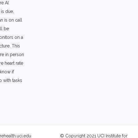
re AI
 is due,
n is on call
ll be
onitors on a
cture. This
ere in person
e heart rate
 know if
p with tasks
rehealth.uci.edu
© Copyright 2021 UCI Institute for