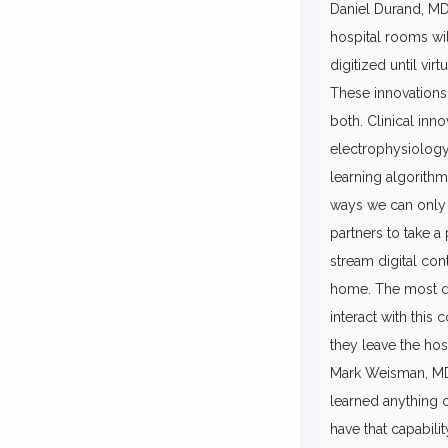
Daniel Durand, MD.
hospital rooms wil
digitized until vi
These innovations 
both. Clinical inno
electrophysiology,
learning algorithm
ways we can only i
partners to take a
stream digital con
home. The most dig
interact with this
they leave the hosp
Mark Weisman, MD. 
learned anything ov
have that capabil