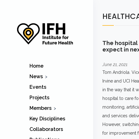
HEALTHC
The hospital 
expect in nex
June 21, 2021
Home
Tom Andriola. Vic
News
Irvine and UCI Hea
IFH
Events
in the way that it
Healthcare
Projects
hospital to care f
monitoring, artifi
Members
and services delive
IFH Members
Key Disciplines
However, switching
Collaborators
for improvement fo