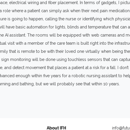
ce, electrical wiring and fiber placement. In terms of gadgets, I pictu
 a role where a patient can simply ask when their next pain medication
re is going to happen, calling the nurse or identifying which physicia
ll have basic automation for lights, blinds and temperature that can a
the AI assistant. The rooms will be equipped with web cameras and m
ual visit with a member of the care team is built right into the infrastru
family that is remote to be with their loved one virtually when being th
tal sign monitoring will be done using touchless sensors that can captur
e, and detect movement that places a patient at a risk for a fall. I don’t
dvanced enough within five years for a robotic nursing assistant to hel
urning and bathing, but we will probably see that within 10 years.
About IFH
info@futu