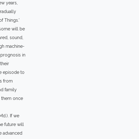
few years,
gradually
of Things.’
 some will be
rared, sound,
ough machine-
 prognosis in
their
re episode to
es from
nd family
ge them once
d.). If we
e future will
me advanced