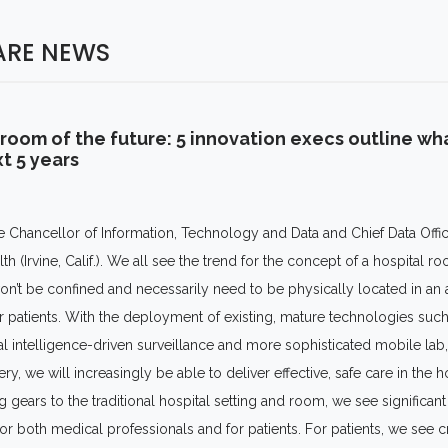
ARE NEWS
room of the future: 5 innovation execs outline wh
t 5 years
e Chancellor of Information, Technology and Data and Chief Data Offi
lth (Irvine, Calif.). We all see the trend for the concept of a hospital 
 won’t be confined and necessarily need to be physically located in an 
or patients. With the deployment of existing, mature technologies suc
cial intelligence-driven surveillance and more sophisticated mobile lab
ry, we will increasingly be able to deliver effective, safe care in the 
 gears to the traditional hospital setting and room, we see significan
r both medical professionals and for patients. For patients, we see c