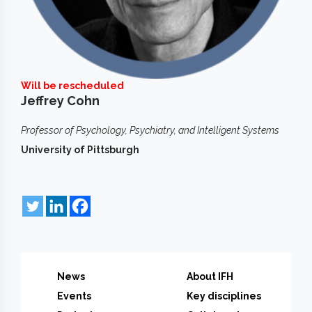
Will be rescheduled
Jeffrey Cohn
Professor of Psychology, Psychiatry, and Intelligent Systems
University of Pittsburgh
News
About IFH
Events
Key disciplines