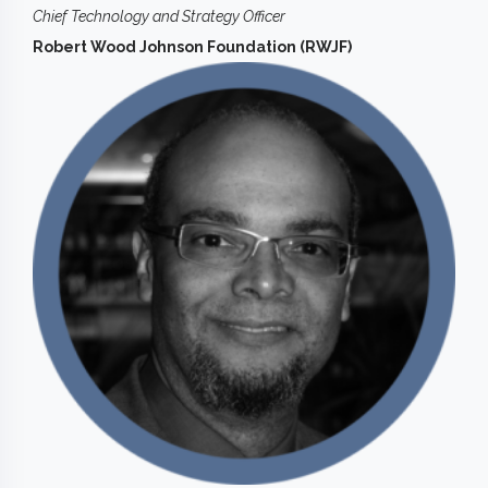
Chief Technology and Strategy Officer
Robert Wood Johnson Foundation (RWJF)