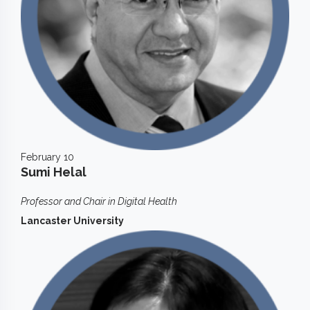
February 10
Sumi Helal
Professor and Chair in Digital Health
Lancaster University