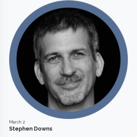
March 2
Stephen Downs