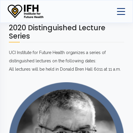
2020 Distinguished Lecture
Series
UCI Institute for Future Health organizes a series of
distinguished lectures on the following dates:
All lectures will be held in Donald Bren Hall 6011 at 11 a.m.