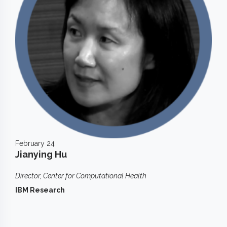
February 24
Jianying Hu
Director, Center for Computational Health
IBM Research