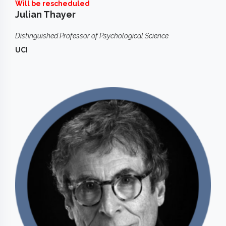
Will be rescheduled
Julian Thayer
Distinguished Professor of Psychological Science
UCI